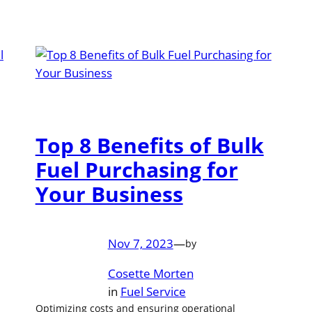
Top 8 Benefits of Bulk
Fuel Purchasing for
Your Business
Nov 7, 2023
—
by
Cosette Morten
in
Fuel Service
Optimizing costs and ensuring operational