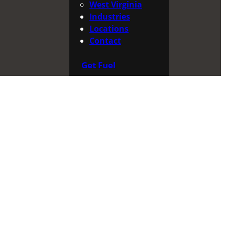
West Virginia
Industries
Locations
Contact
Get Fuel