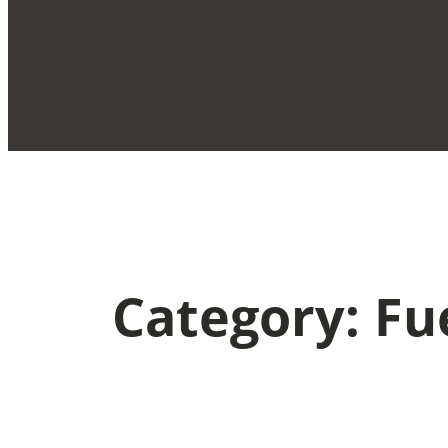
Category:
Fu