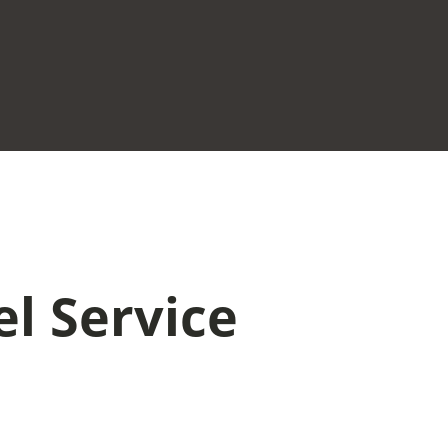
el Service