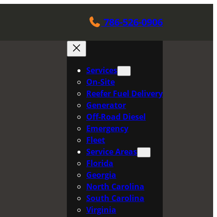
786-526-0906
Services
On-Site
Reefer Fuel Delivery
Generator
Off-Road Diesel
Emergency
Fleet
Service Areas
Florida
Georgia
North Carolina
South Carolina
Virginia