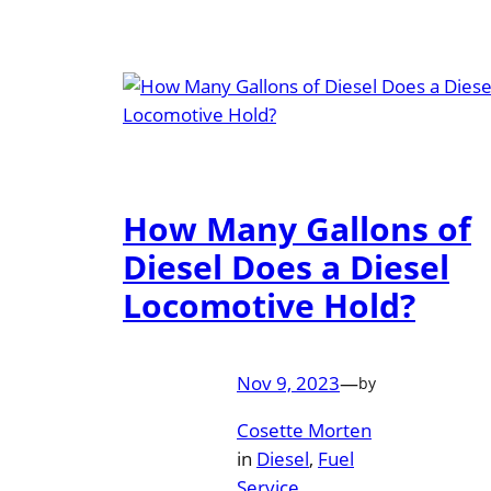
How Many Gallons of
Diesel Does a Diesel
Locomotive Hold?
Nov 9, 2023
—
by
Cosette Morten
in
Diesel
, 
Fuel
Service