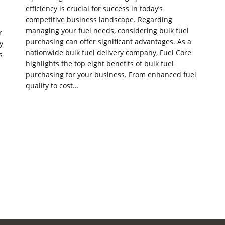
efficiency is crucial for success in today’s
competitive business landscape. Regarding
managing your fuel needs, considering bulk fuel
r
purchasing can offer significant advantages. As a
y
nationwide bulk fuel delivery company, Fuel Core
s
highlights the top eight benefits of bulk fuel
purchasing for your business. From enhanced fuel
quality to cost…