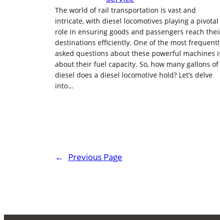
The world of rail transportation is vast and
intricate, with diesel locomotives playing a pivotal
role in ensuring goods and passengers reach thei
destinations efficiently. One of the most frequentl
asked questions about these powerful machines i
about their fuel capacity. So, how many gallons of
diesel does a diesel locomotive hold? Let’s delve
into…
←
Previous Page