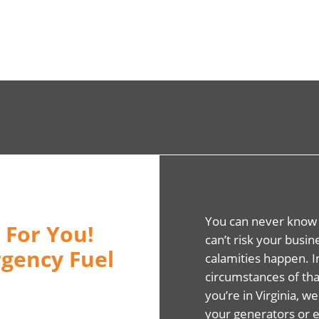
You can never know
 For You!
can’t risk your busi
gency Fuel
calamities happen. 
circumstances of that
you’re in Virginia, we
your generators or 