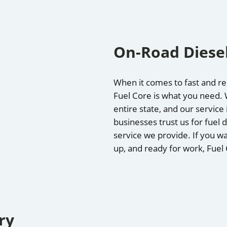
On-Road Diesel
When it comes to fast and reli
Fuel Core is what you need. W
entire state, and our servic
businesses trust us for fuel d
service we provide. If you wa
up, and ready for work, Fuel
ry