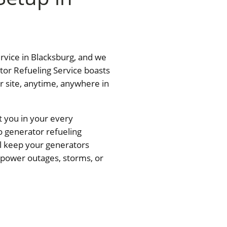
ervice in Blacksburg, and we
tor Refueling Service boasts
ur site, anytime, anywhere in
t you in your every
o generator refueling
ll keep your generators
— power outages, storms, or