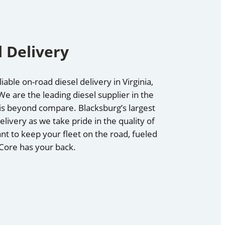
 Delivery
able on-road diesel delivery in Virginia,
e are the leading diesel supplier in the
e is beyond compare. Blacksburg’s largest
elivery as we take pride in the quality of
nt to keep your fleet on the road, fueled
 Core has your back.