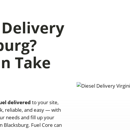
 Delivery
burg?
an Take
uel delivered
to your site,
k, reliable, and easy — with
ur needs and fill up your
n Blacksburg. Fuel Core can