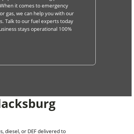
s. When it comes to emergency
, or gas, we can help you with our
. Talk to our fuel experts today
usiness stays operational 100%
Blacksburg
, diesel, or DEF delivered to