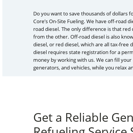
Do you want to save thousands of dollars fo
Core’s On-Site Fueling. We have off-road dies
road diesel. The only difference is that red
from the other. Off-road diesel is also kno
diesel, or red diesel, which are all tax-free
diesel requires state registration for a per
money by working with us. We can fill your
generators, and vehicles, while you relax 
Get a Reliable Ge
Refueling Service 