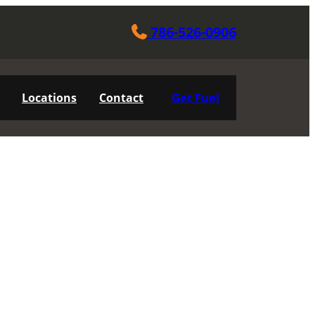
786-526-0906
Get Fuel
Locations
Contact