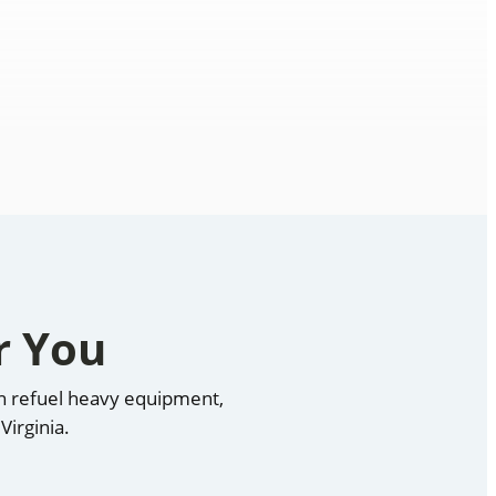
r You
can refuel heavy equipment,
Virginia.