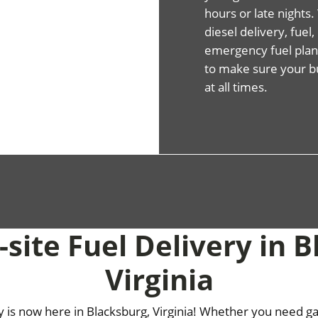
hours or late night
diesel delivery, fuel
emergency fuel plans
to make sure your b
at all times.
site Fuel Delivery in 
Virginia
ry is now here in Blacksburg, Virginia! Whether you need gas