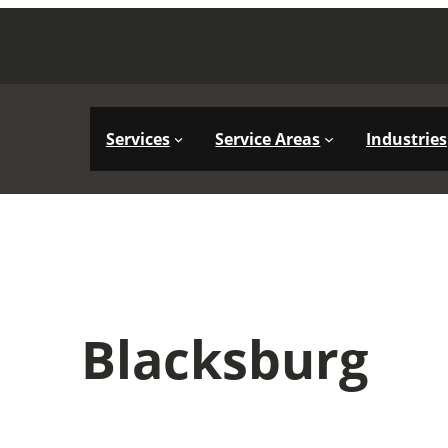
Services
Service Areas
Industries
Blacksburg