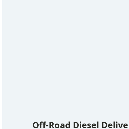
Off-Road Diesel Delive