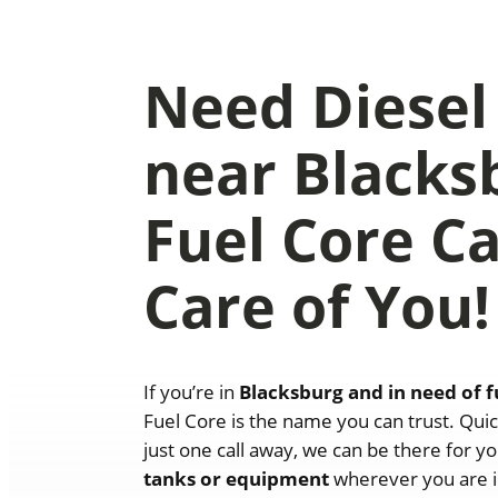
Need Diesel
near Blacks
Fuel Core C
Care of You!
If you’re in
Blacksburg
and in need of f
Fuel Core is the name you can trust. Quic
just one call away, we can be there for yo
tanks or equipment
wherever you are i