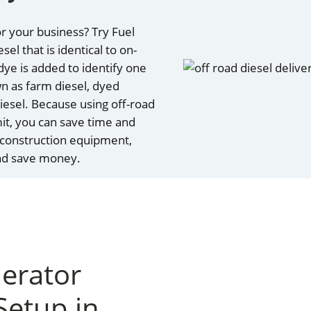
r your business? Try Fuel
el that is identical to on-
 dye is added to identify one
wn as farm diesel, dyed
 diesel. Because using off-road
mit, you can save time and
 construction equipment,
and save money.
nerator
Setup in