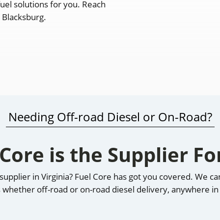
fuel solutions for you. Reach
n Blacksburg.
Needing Off-road Diesel or On-Road?
 Core is the Supplier Fo
l supplier in Virginia? Fuel Core has got you covered. We 
 whether off-road or on-road diesel delivery, anywhere in 