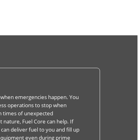
 when emergencies happen. You
ness operations to stop when
In times of unexpected
 nature, Fuel Core can help. If
 can deliver fuel to you and fill up
equipment even during prime