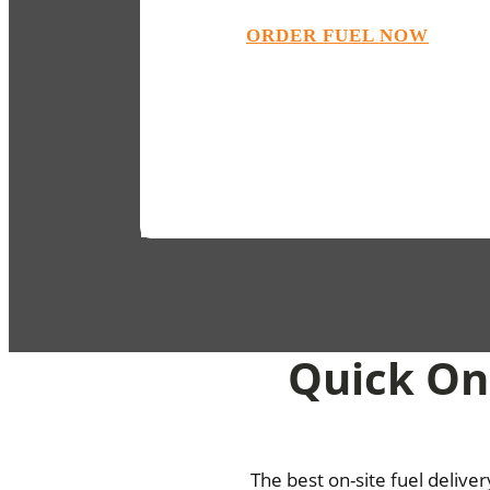
ORDER FUEL NOW
Quick On-
The best on-site fuel delive