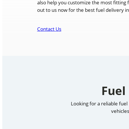
also help you customize the most fitting 
out to us now for the best fuel delivery i
Contact Us
Fuel
Looking for a reliable fue
vehicles