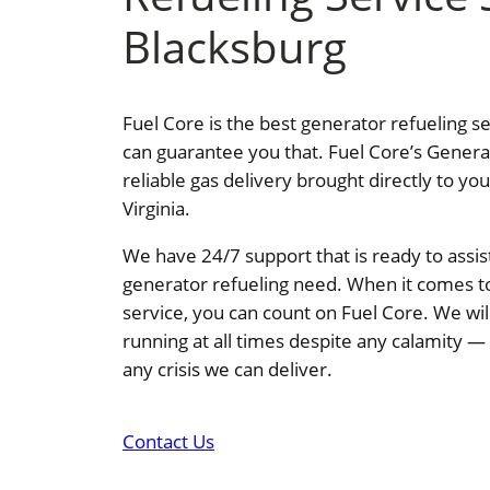
Blacksburg
Fuel Core is the best generator refueling s
can guarantee you that. Fuel Core’s Genera
reliable gas delivery brought directly to yo
Virginia.
We have 24/7 support that is ready to assis
generator refueling need. When it comes t
service, you can count on Fuel Core. We wi
running at all times despite any calamity 
any crisis we can deliver.
Contact Us