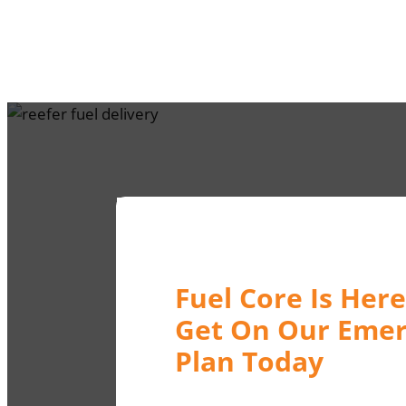
Fuel Core Is Here
Get On Our Emer
Plan Today