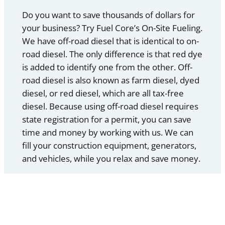
Do you want to save thousands of dollars for
your business? Try Fuel Core’s On-Site Fueling.
We have off-road diesel that is identical to on-
road diesel. The only difference is that red dye
is added to identify one from the other. Off-
road diesel is also known as farm diesel, dyed
diesel, or red diesel, which are all tax-free
diesel. Because using off-road diesel requires
state registration for a permit, you can save
time and money by working with us. We can
fill your construction equipment, generators,
and vehicles, while you relax and save money.