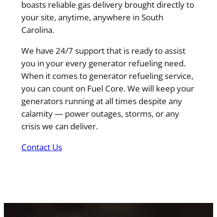
boasts reliable gas delivery brought directly to
your site, anytime, anywhere in South
Carolina.
We have 24/7 support that is ready to assist
you in your every generator refueling need.
When it comes to generator refueling service,
you can count on Fuel Core. We will keep your
generators running at all times despite any
calamity — power outages, storms, or any
crisis we can deliver.
Contact Us