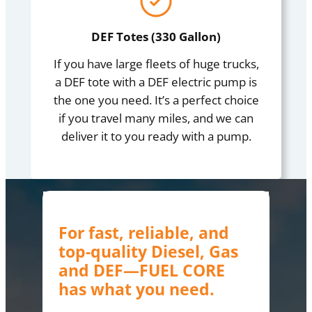
DEF Totes (330 Gallon)
If you have large fleets of huge trucks,
a DEF tote with a DEF electric pump is
the one you need. It’s a perfect choice
if you travel many miles, and we can
deliver it to you ready with a pump.
For fast, reliable, and
top-quality Diesel, Gas
and DEF—FUEL CORE
has what you need.