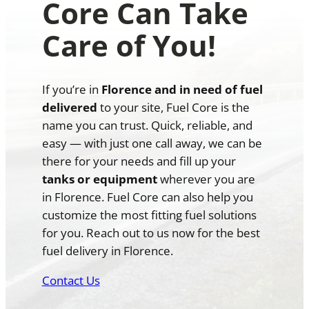
Core Can Take
Care of You!
If you’re in
Florence and in need of fuel
delivered
to your site, Fuel Core is the
name you can trust. Quick, reliable, and
easy — with just one call away, we can be
there for your needs and fill up your
tanks or equipment
wherever you are
in Florence. Fuel Core can also help you
customize the most fitting fuel solutions
for you. Reach out to us now for the best
fuel delivery in Florence.
Contact Us