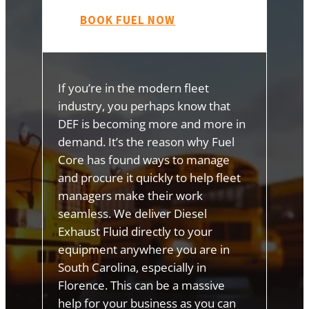
BOOK FUEL NOW
If you’re in the modern fleet
industry, you perhaps know that
DEF is becoming more and more in
demand. It’s the reason why Fuel
Core has found ways to manage
and procure it quickly to help fleet
managers make their work
seamless. We deliver Diesel
Exhaust Fluid directly to your
equipment anywhere you are in
South Carolina, especially in
Florence. This can be a massive
help for your business as you can