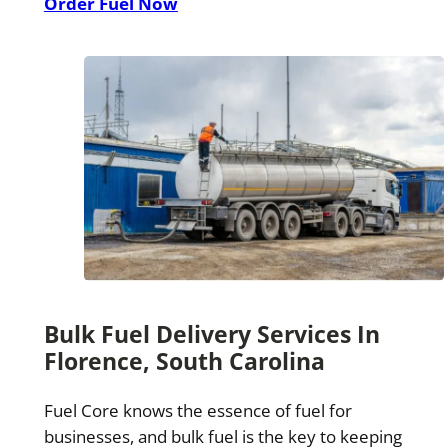
Order Fuel Now
Bulk Fuel Delivery Services In
Florence, South Carolina
Fuel Core knows the essence of fuel for
businesses, and bulk fuel is the key to keeping