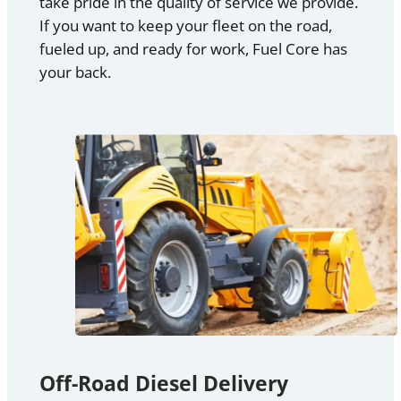
take pride in the quality of service we provide.
If you want to keep your fleet on the road,
fueled up, and ready for work, Fuel Core has
your back.
Off-Road Diesel Delivery