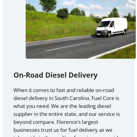
On-Road Diesel Delivery
When it comes to fast and reliable on-road
diesel delivery in South Carolina, Fuel Core is
what you need. We are the leading diesel
supplier in the entire state, and our service is
beyond compare. Florence’s largest
businesses trust us for fuel delivery as we