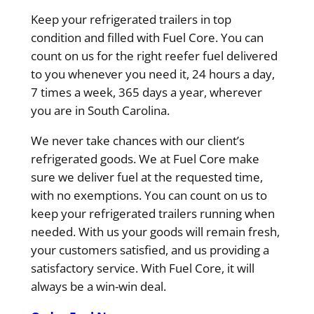
Keep your refrigerated trailers in top
condition and filled with Fuel Core. You can
count on us for the right reefer fuel delivered
to you whenever you need it, 24 hours a day,
7 times a week, 365 days a year, wherever
you are in South Carolina.
We never take chances with our client’s
refrigerated goods. We at Fuel Core make
sure we deliver fuel at the requested time,
with no exemptions. You can count on us to
keep your refrigerated trailers running when
needed. With us your goods will remain fresh,
your customers satisfied, and us providing a
satisfactory service. With Fuel Core, it will
always be a win-win deal.