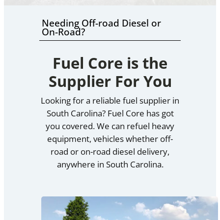
Needing Off-road Diesel or
On-Road?
Fuel Core is the
Supplier For You
Looking for a reliable fuel supplier in
South Carolina? Fuel Core has got
you covered. We can refuel heavy
equipment, vehicles whether off-
road or on-road diesel delivery,
anywhere in South Carolina.