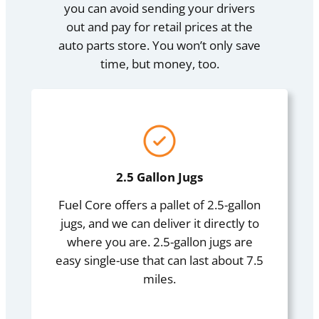
you can avoid sending your drivers
out and pay for retail prices at the
auto parts store. You won’t only save
time, but money, too.
2.5 Gallon Jugs
Fuel Core offers a pallet of 2.5-gallon
jugs, and we can deliver it directly to
where you are. 2.5-gallon jugs are
easy single-use that can last about 7.5
miles.