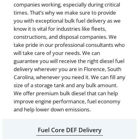
companies working, especially during critical
times. That’s why we make sure to provide
you with exceptional bulk fuel delivery as we
know it is vital for industries like fleets,
constructions, and disposal companies. We
take pride in our professional consultants who
will take care of your needs. We can
guarantee you will receive the right diesel fuel
delivery wherever you are in Florence, South
Carolina, whenever you need it. We can fill any
size of a storage tank and any bulk amount.
We offer premium bulk diesel that can help
improve engine performance, fuel economy
and help lower down emissions.
Fuel Core DEF Delivery