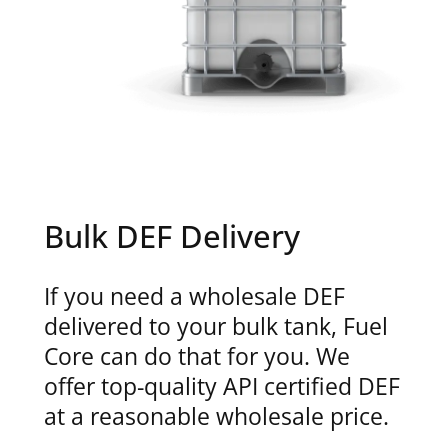
Bulk DEF Delivery
If you need a wholesale DEF
delivered to your bulk tank, Fuel
Core can do that for you. We
offer top-quality API certified DEF
at a reasonable wholesale price.