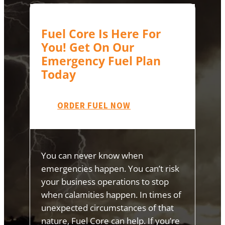
Fuel Core Is Here For
You! Get On Our
Emergency Fuel Plan
Today
ORDER FUEL NOW
You can never know when
emergencies happen. You can’t risk
your business operations to stop
when calamities happen. In times of
unexpected circumstances of that
nature, Fuel Core can help. If you’re