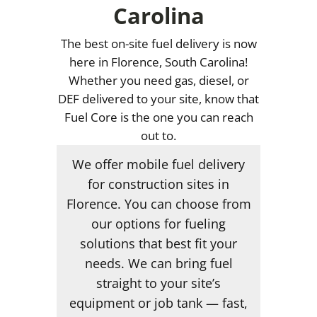
Carolina
The best on-site fuel delivery is now
here in Florence, South Carolina!
Whether you need gas, diesel, or
DEF delivered to your site, know that
Fuel Core is the one you can reach
out to.
We offer mobile fuel delivery
for construction sites in
Florence. You can choose from
our options for fueling
solutions that best fit your
needs. We can bring fuel
straight to your site’s
equipment or job tank — fast,