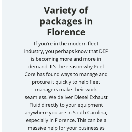
Variety of
packages in
Florence
If you’re in the modern fleet
industry, you perhaps know that DEF
is becoming more and more in
demand. It’s the reason why Fuel
Core has found ways to manage and
procure it quickly to help fleet
managers make their work
seamless. We deliver Diesel Exhaust
Fluid directly to your equipment
anywhere you are in South Carolina,
especially in Florence. This can be a
massive help for your business as