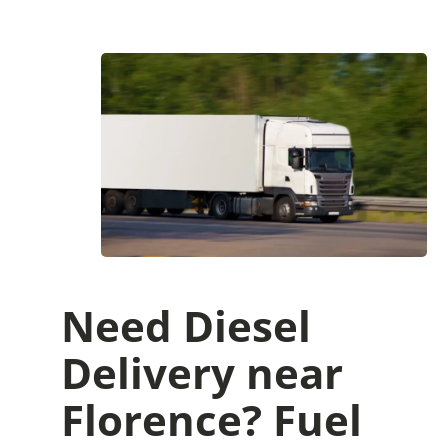
Need Diesel
Delivery near
Florence? Fuel