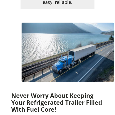
easy, reliable.
Never Worry About Keeping
Your Refrigerated Trailer Filled
With Fuel Core!