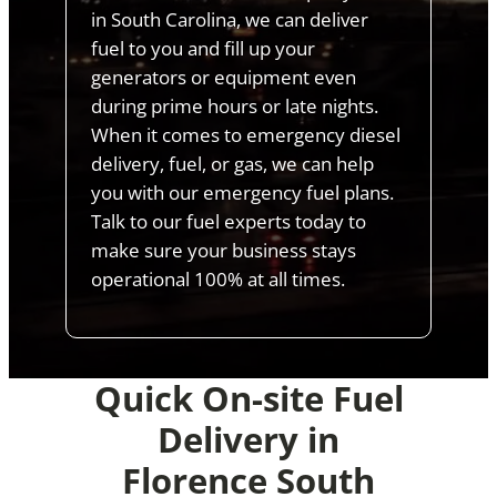
in South Carolina, we can deliver
fuel to you and fill up your
generators or equipment even
during prime hours or late nights.
When it comes to emergency diesel
delivery, fuel, or gas, we can help
you with our emergency fuel plans.
Talk to our fuel experts today to
make sure your business stays
operational 100% at all times.
Quick On-site Fuel
Delivery in
Florence South