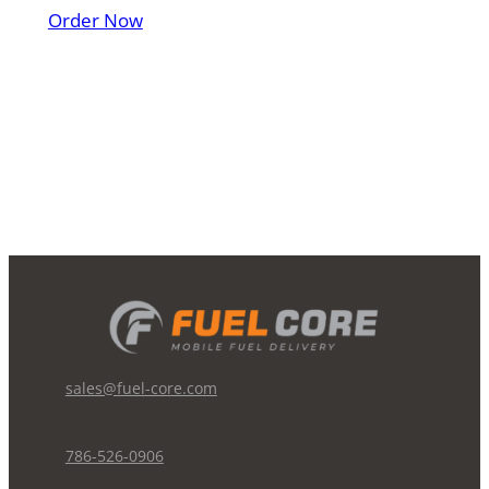
Order Now
sales@fuel-core.com
786-526-0906