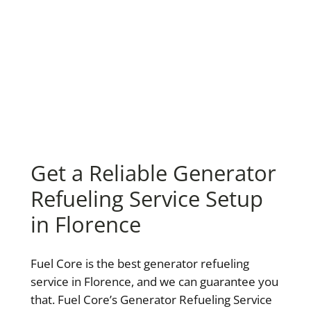
Get a Reliable Generator
Refueling Service Setup
in Florence
Fuel Core is the best generator refueling
service in Florence, and we can guarantee you
that. Fuel Core’s Generator Refueling Service