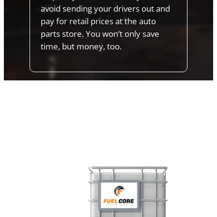
avoid sending your drivers out and
pay for retail prices at the auto
parts store. You won’t only save
time, but money, too.