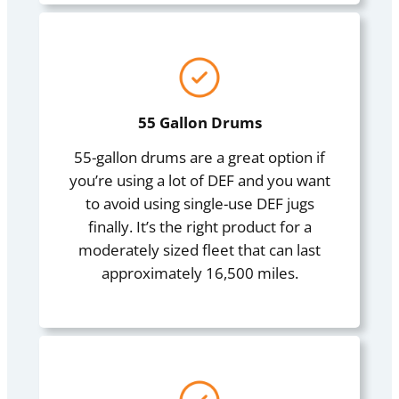
55 Gallon Drums
55-gallon drums are a great option if
you’re using a lot of DEF and you want
to avoid using single-use DEF jugs
finally. It’s the right product for a
moderately sized fleet that can last
approximately 16,500 miles.