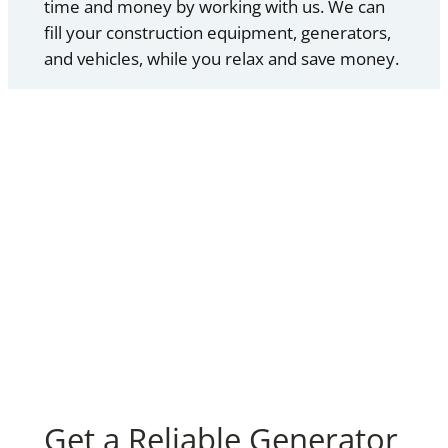
time and money by working with us. We can
fill your construction equipment, generators,
and vehicles, while you relax and save money.
Get a Reliable Generator