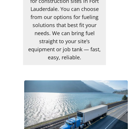
for construction sites in Fort
Lauderdale. You can choose
from our options for fueling
solutions that best fit your
needs. We can bring fuel
straight to your site’s
equipment or job tank — fast,
easy, reliable.