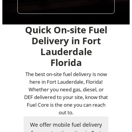
Quick On-site Fuel
Delivery in Fort
Lauderdale
Florida
The best on-site fuel delivery is now
here in Fort Lauderdale, Florida!
Whether you need gas, diesel, or
DEF delivered to your site, know that
Fuel Core is the one you can reach
out to.
We offer mobile fuel delivery