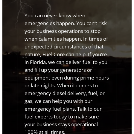
You can never know when
emergencies happen. You can’t risk
your business operations to stop
when calamities happen. In times of
unexpected circumstances of that
nature, Fuel Core can help. If you’re
in Florida, we can deliver fuel to you
and fill up your generators or
equipment even during prime hours
or late nights. When it comes to
emergency diesel delivery, fuel, or
gas, we can help you with our
emergency fuel plans. Talk to our
fuel experts today to make sure
your business stays operational
100% at all times.