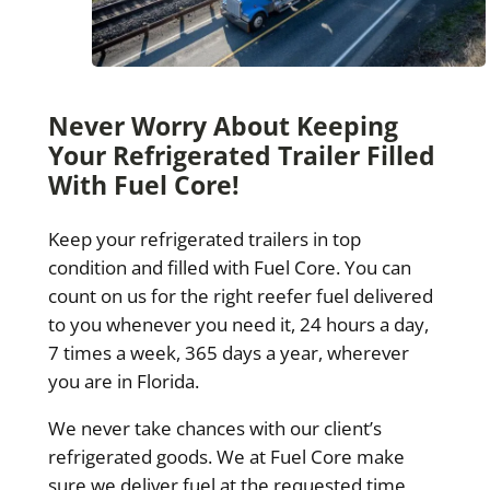
Never Worry About Keeping
Your Refrigerated Trailer Filled
With Fuel Core!
Keep your refrigerated trailers in top
condition and filled with Fuel Core. You can
count on us for the right reefer fuel delivered
to you whenever you need it, 24 hours a day,
7 times a week, 365 days a year, wherever
you are in Florida.
We never take chances with our client’s
refrigerated goods. We at Fuel Core make
sure we deliver fuel at the requested time,