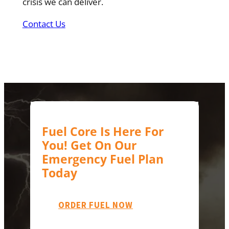
crisis we can deliver.
Contact Us
Fuel Core Is Here For
You! Get On Our
Emergency Fuel Plan
Today
ORDER FUEL NOW