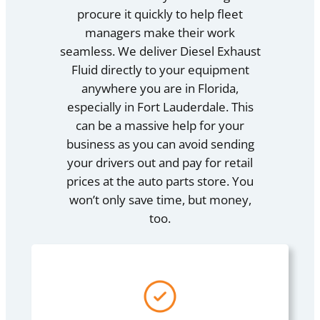
procure it quickly to help fleet
managers make their work
seamless. We deliver Diesel Exhaust
Fluid directly to your equipment
anywhere you are in Florida,
especially in Fort Lauderdale. This
can be a massive help for your
business as you can avoid sending
your drivers out and pay for retail
prices at the auto parts store. You
won’t only save time, but money,
too.