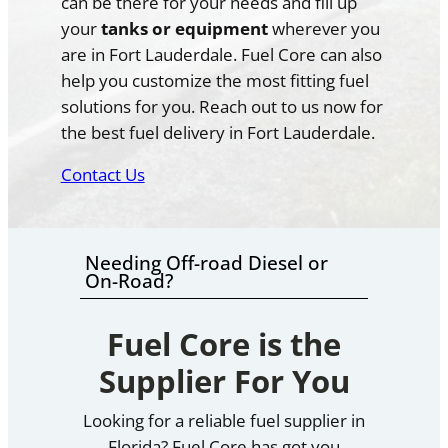
can be there for your needs and fill up
your
tanks or equipment
wherever you
are in Fort Lauderdale. Fuel Core can also
help you customize the most fitting fuel
solutions for you. Reach out to us now for
the best fuel delivery in Fort Lauderdale.
Contact Us
Needing Off-road Diesel or
On-Road?
Fuel Core is the
Supplier For You
Looking for a reliable fuel supplier in
Florida? Fuel Core has got you