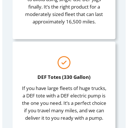
finally. It’s the right product for a
moderately sized fleet that can last
approximately 16,500 miles.
DEF Totes (330 Gallon)
If you have large fleets of huge trucks,
a DEF tote with a DEF electric pump is
the one you need. It’s a perfect choice
if you travel many miles, and we can
deliver it to you ready with a pump.