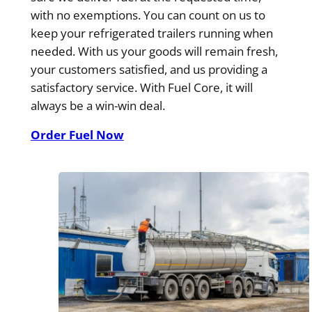
with no exemptions. You can count on us to
keep your refrigerated trailers running when
needed. With us your goods will remain fresh,
your customers satisfied, and us providing a
satisfactory service. With Fuel Core, it will
always be a win-win deal.
Order Fuel Now