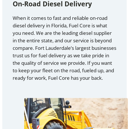
On-Road Diesel Delivery
When it comes to fast and reliable on-road
diesel delivery in Florida, Fuel Core is what
you need. We are the leading diesel supplier
in the entire state, and our service is beyond
compare. Fort Lauderdale’s largest businesses
trust us for fuel delivery as we take pride in
the quality of service we provide. If you want
to keep your fleet on the road, fueled up, and
ready for work, Fuel Core has your back.