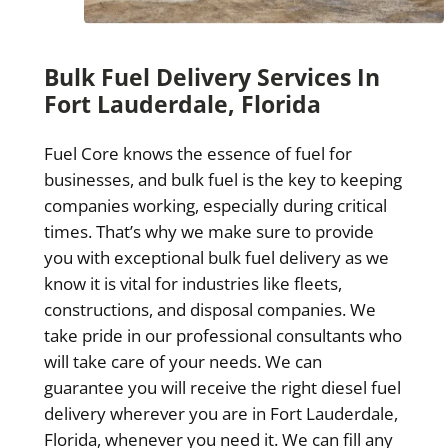
Bulk Fuel Delivery Services In
Fort Lauderdale, Florida
Fuel Core knows the essence of fuel for
businesses, and bulk fuel is the key to keeping
companies working, especially during critical
times. That’s why we make sure to provide
you with exceptional bulk fuel delivery as we
know it is vital for industries like fleets,
constructions, and disposal companies. We
take pride in our professional consultants who
will take care of your needs. We can
guarantee you will receive the right diesel fuel
delivery wherever you are in Fort Lauderdale,
Florida, whenever you need it. We can fill any