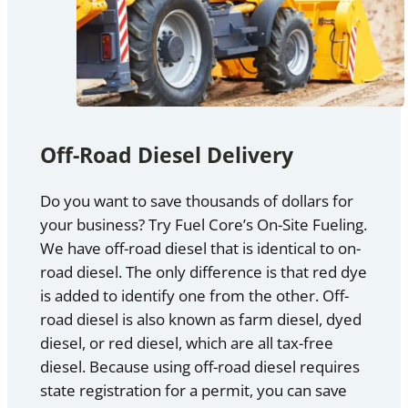
Off-Road Diesel Delivery
Do you want to save thousands of dollars for
your business? Try Fuel Core’s On-Site Fueling.
We have off-road diesel that is identical to on-
road diesel. The only difference is that red dye
is added to identify one from the other. Off-
road diesel is also known as farm diesel, dyed
diesel, or red diesel, which are all tax-free
diesel. Because using off-road diesel requires
state registration for a permit, you can save