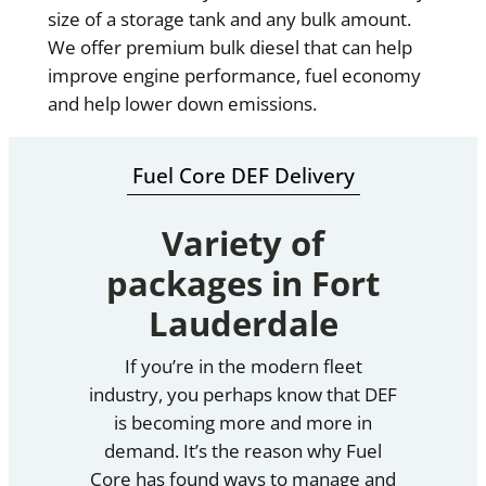
size of a storage tank and any bulk amount.
We offer premium bulk diesel that can help
improve engine performance, fuel economy
and help lower down emissions.
Fuel Core DEF Delivery
Variety of
packages in Fort
Lauderdale
If you’re in the modern fleet
industry, you perhaps know that DEF
is becoming more and more in
demand. It’s the reason why Fuel
Core has found ways to manage and