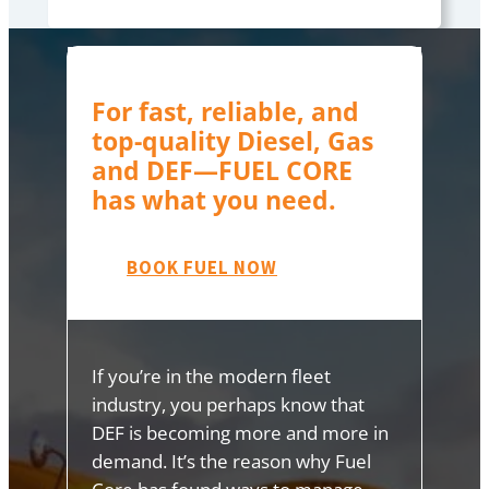
For fast, reliable, and
top-quality Diesel, Gas
and DEF—FUEL CORE
has what you need.
BOOK FUEL NOW
If you’re in the modern fleet
industry, you perhaps know that
DEF is becoming more and more in
demand. It’s the reason why Fuel