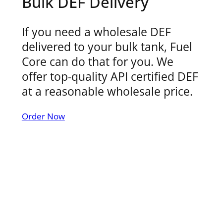
Bulk DEF Delivery
If you need a wholesale DEF
delivered to your bulk tank, Fuel
Core can do that for you. We
offer top-quality API certified DEF
at a reasonable wholesale price.
Order Now