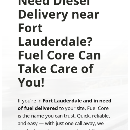
Need Diesel
Delivery near
Fort
Lauderdale?
Fuel Core Can
Take Care of
You!
If you’re in
Fort Lauderdale and in need
of fuel delivered
to your site, Fuel Core
is the name you can trust. Quick, reliable,
and easy — with just one call away, we