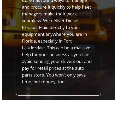
Core has found ways to manage
and procure it quickly to help fleet
managers make their work
seamless. We deliver Diesel
Exhaust Fluid directly to your
equipment anywhere you are in
Florida, especially in Fort
Lauderdale. This can be a massive
help for your business as you can
avoid sending your drivers out and
pay for retail prices at the auto
parts store. You won’t only save
time, but money, too.