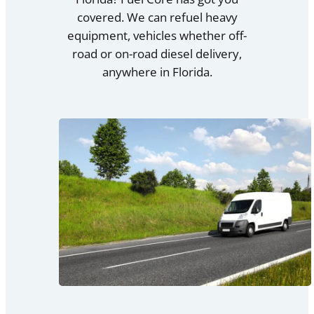
covered. We can refuel heavy
equipment, vehicles whether off-
road or on-road diesel delivery,
anywhere in Florida.