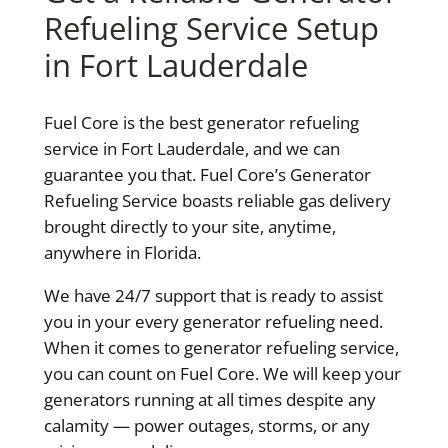
Refueling Service Setup
in Fort Lauderdale
Fuel Core is the best generator refueling
service in Fort Lauderdale, and we can
guarantee you that. Fuel Core’s Generator
Refueling Service boasts reliable gas delivery
brought directly to your site, anytime,
anywhere in Florida.
We have 24/7 support that is ready to assist
you in your every generator refueling need.
When it comes to generator refueling service,
you can count on Fuel Core. We will keep your
generators running at all times despite any
calamity — power outages, storms, or any