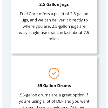
2.5 Gallon Jugs
Fuel Core offers a pallet of 2.5-gallon
jugs, and we can deliver it directly to
where you are. 2.5-gallon jugs are
easy single-use that can last about 7.5
miles.
55 Gallon Drums
55-gallon drums are a great option if
you’re using a lot of DEF and you want
to avoid using single-use DEF jugs