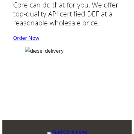
Core can do that for you. We offer
top-quality API certified DEF at a
reasonable wholesale price.
Order Now