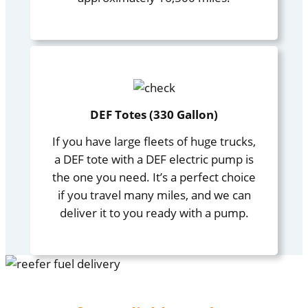
DEF Totes (330 Gallon)
If you have large fleets of huge trucks,
a DEF tote with a DEF electric pump is
the one you need. It’s a perfect choice
if you travel many miles, and we can
deliver it to you ready with a pump.