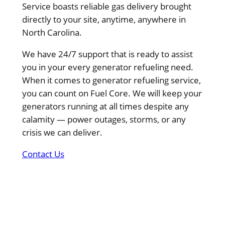
Service boasts reliable gas delivery brought
directly to your site, anytime, anywhere in
North Carolina.
We have 24/7 support that is ready to assist
you in your every generator refueling need.
When it comes to generator refueling service,
you can count on Fuel Core. We will keep your
generators running at all times despite any
calamity — power outages, storms, or any
crisis we can deliver.
Contact Us