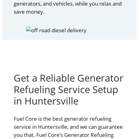
generators, and vehicles, while you relax and
save money.
Get a Reliable Generator
Refueling Service Setup
in Huntersville
Fuel Core is the best generator refueling
service in Huntersville, and we can guarantee
you that. Fuel Core’s Generator Refueling