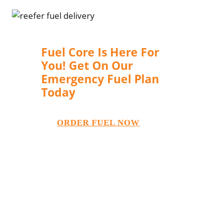
Fuel Core Is Here For
You! Get On Our
Emergency Fuel Plan
Today
ORDER FUEL NOW
You can never know when
emergencies happen. You can’t risk
your business operations to stop
when calamities happen. In times of