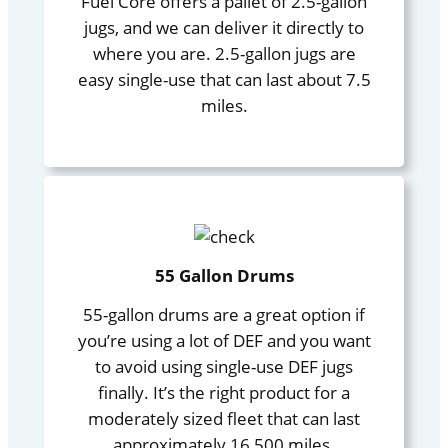
Fuel Core offers a pallet of 2.5-gallon
jugs, and we can deliver it directly to
where you are. 2.5-gallon jugs are
easy single-use that can last about 7.5
miles.
55 Gallon Drums
55-gallon drums are a great option if
you’re using a lot of DEF and you want
to avoid using single-use DEF jugs
finally. It’s the right product for a
moderately sized fleet that can last
approximately 16,500 miles.