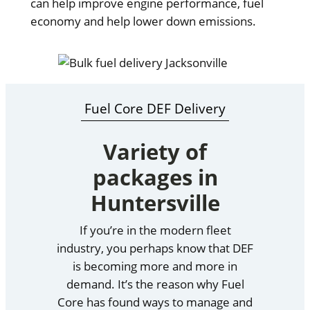
can help improve engine performance, fuel
economy and help lower down emissions.
Fuel Core DEF Delivery
Variety of
packages in
Huntersville
If you’re in the modern fleet
industry, you perhaps know that DEF
is becoming more and more in
demand. It’s the reason why Fuel
Core has found ways to manage and