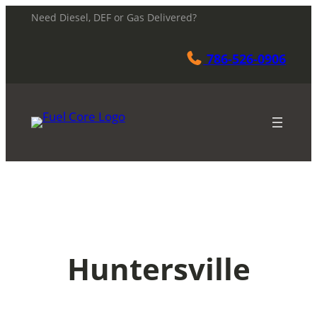
Skip
Need Diesel, DEF or Gas Delivered?
to
content
786-526-0906
Huntersville