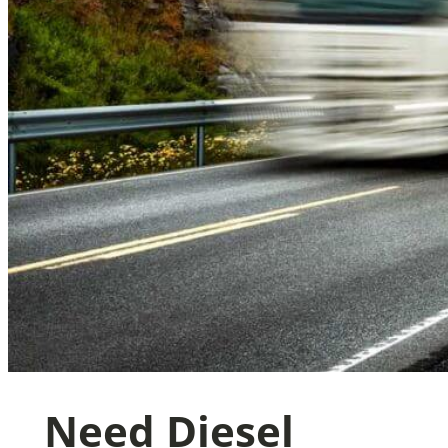
Need Diesel