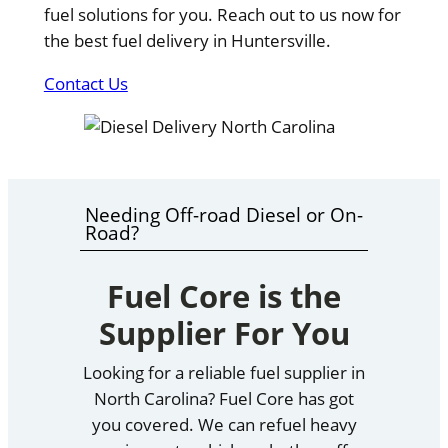
fuel solutions for you. Reach out to us now for
the best fuel delivery in Huntersville.
Contact Us
Needing Off-road Diesel or On-
Road?
Fuel Core is the
Supplier For You
Looking for a reliable fuel supplier in
North Carolina? Fuel Core has got
you covered. We can refuel heavy