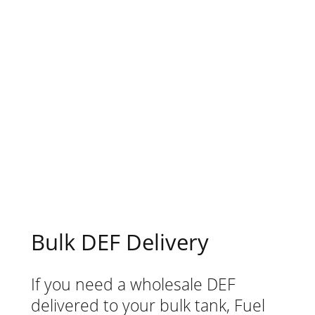
anywhere you are in North Carolina,
especially in Huntersville. This can be a
massive help for your business as you
can avoid sending your drivers out and
pay for retail prices at the auto parts
store. You won’t only save time, but
money, too.
Bulk DEF Delivery
If you need a wholesale DEF
delivered to your bulk tank, Fuel