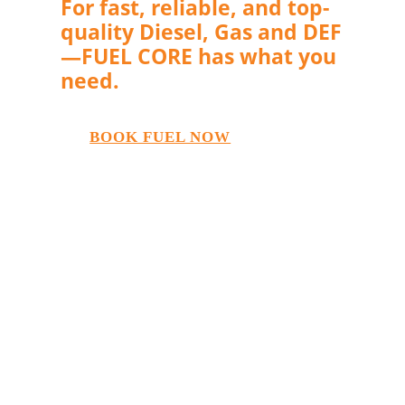
For fast, reliable, and top-
quality Diesel, Gas and DEF
—FUEL CORE has what you
need.
BOOK FUEL NOW
If you’re in the modern fleet industry,
you perhaps know that DEF is becoming
more and more in demand. It’s the
reason why Fuel Core has found ways to
manage and procure it quickly to help
fleet managers make their work
seamless. We deliver Diesel Exhaust
Fluid directly to your equipment