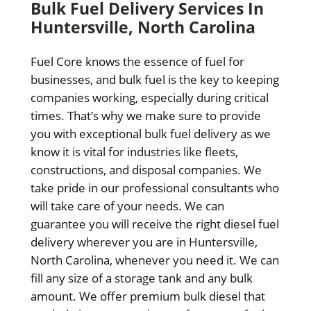
Bulk Fuel Delivery Services In
Huntersville, North Carolina
Fuel Core knows the essence of fuel for
businesses, and bulk fuel is the key to keeping
companies working, especially during critical
times. That’s why we make sure to provide
you with exceptional bulk fuel delivery as we
know it is vital for industries like fleets,
constructions, and disposal companies. We
take pride in our professional consultants who
will take care of your needs. We can
guarantee you will receive the right diesel fuel
delivery wherever you are in Huntersville,
North Carolina, whenever you need it. We can
fill any size of a storage tank and any bulk
amount. We offer premium bulk diesel that