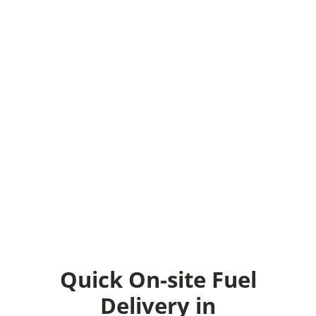
unexpected circumstances of that
nature, Fuel Core can help. If you’re
in North Carolina, we can deliver
fuel to you and fill up your
generators or equipment even
during prime hours or late nights.
When it comes to emergency diesel
delivery, fuel, or gas, we can help
you with our emergency fuel plans.
Talk to our fuel experts today to
make sure your business stays
operational 100% at all times.
Quick On-site Fuel
Delivery in