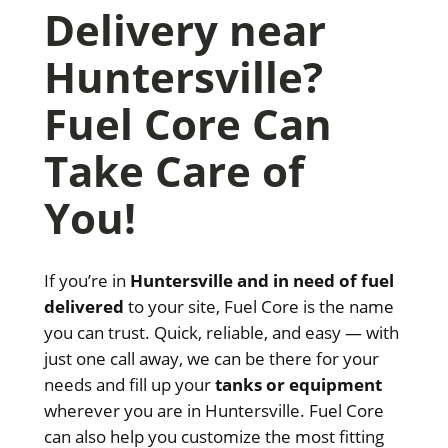
Delivery near
Huntersville?
Fuel Core Can
Take Care of
You!
If you’re in
Huntersville and in need of fuel
delivered
to your site, Fuel Core is the name
you can trust. Quick, reliable, and easy — with
just one call away, we can be there for your
needs and fill up your
tanks or equipment
wherever you are in Huntersville. Fuel Core
can also help you customize the most fitting