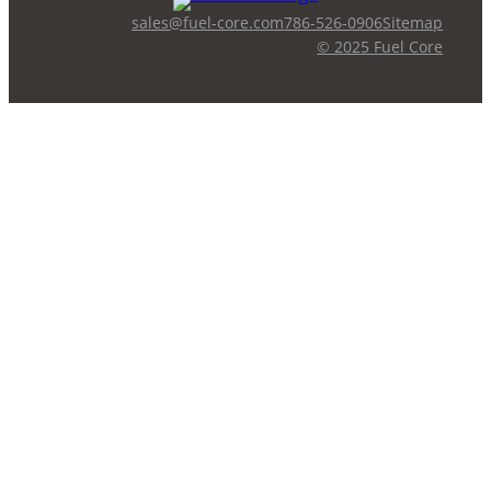
sales@fuel-core.com
786-526-0906
Sitemap
© 2025 Fuel Core