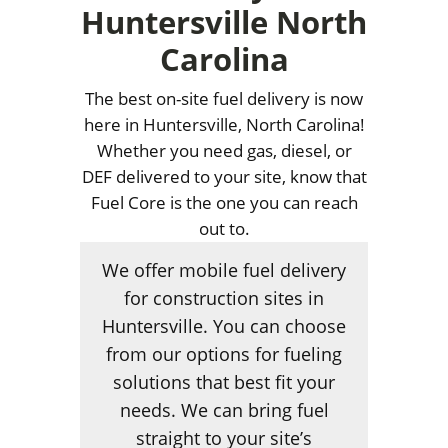
Huntersville North
Carolina
The best on-site fuel delivery is now
here in Huntersville, North Carolina!
Whether you need gas, diesel, or
DEF delivered to your site, know that
Fuel Core is the one you can reach
out to.
We offer mobile fuel delivery
for construction sites in
Huntersville. You can choose
from our options for fueling
solutions that best fit your
needs. We can bring fuel
straight to your site’s