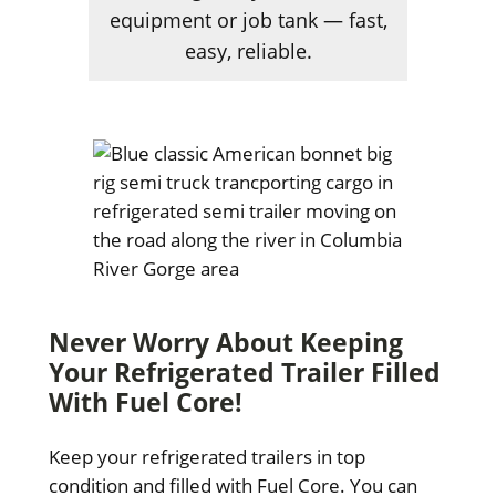
equipment or job tank — fast,
easy, reliable.
Never Worry About Keeping
Your Refrigerated Trailer Filled
With Fuel Core!
Keep your refrigerated trailers in top
condition and filled with Fuel Core. You can