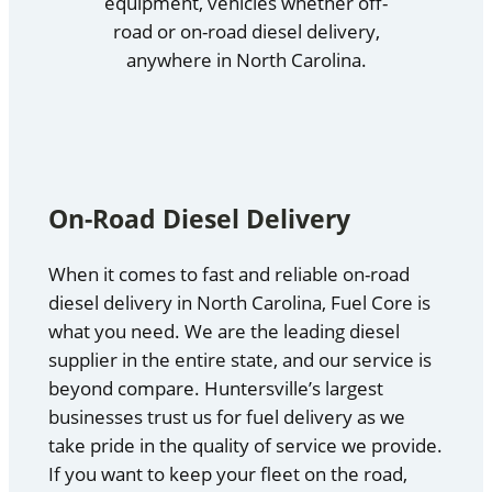
equipment, vehicles whether off-
road or on-road diesel delivery,
anywhere in North Carolina.
On-Road Diesel Delivery
When it comes to fast and reliable on-road
diesel delivery in North Carolina, Fuel Core is
what you need. We are the leading diesel
supplier in the entire state, and our service is
beyond compare. Huntersville’s largest
businesses trust us for fuel delivery as we
take pride in the quality of service we provide.
If you want to keep your fleet on the road,