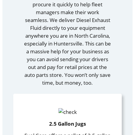
procure it quickly to help fleet
managers make their work
seamless. We deliver Diesel Exhaust
Fluid directly to your equipment
anywhere you are in North Carolina,
especially in Huntersville. This can be
a massive help for your business as
you can avoid sending your drivers
out and pay for retail prices at the
auto parts store. You won’t only save
time, but money, too.
2.5 Gallon Jugs