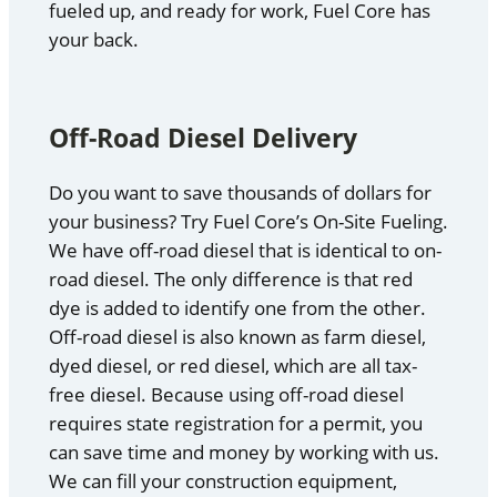
fueled up, and ready for work, Fuel Core has
your back.
Off-Road Diesel Delivery
Do you want to save thousands of dollars for
your business? Try Fuel Core’s On-Site Fueling.
We have off-road diesel that is identical to on-
road diesel. The only difference is that red
dye is added to identify one from the other.
Off-road diesel is also known as farm diesel,
dyed diesel, or red diesel, which are all tax-
free diesel. Because using off-road diesel
requires state registration for a permit, you
can save time and money by working with us.
We can fill your construction equipment,