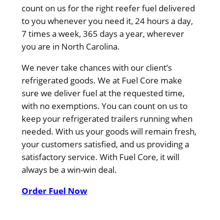
count on us for the right reefer fuel delivered
to you whenever you need it, 24 hours a day,
7 times a week, 365 days a year, wherever
you are in North Carolina.
We never take chances with our client’s
refrigerated goods. We at Fuel Core make
sure we deliver fuel at the requested time,
with no exemptions. You can count on us to
keep your refrigerated trailers running when
needed. With us your goods will remain fresh,
your customers satisfied, and us providing a
satisfactory service. With Fuel Core, it will
always be a win-win deal.
Order Fuel Now