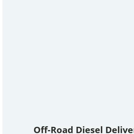
Off-Road Diesel Delive