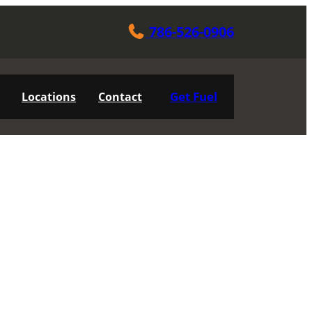
786-526-0906
Get Fuel
Locations
Contact