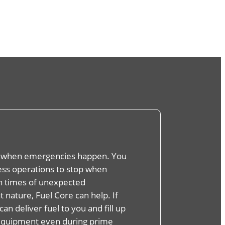
 when emergencies happen. You
ness operations to stop when
In times of unexpected
 nature, Fuel Core can help. If
can deliver fuel to you and fill up
equipment even during prime