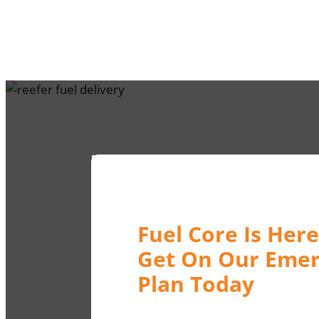
Fuel Core Is Here
Get On Our Emer
Plan Today