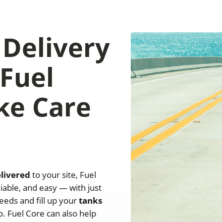
 Delivery
 Fuel
ke Care
elivered
to your site, Fuel
iable, and easy — with just
eeds and fill up your
tanks
. Fuel Core can also help