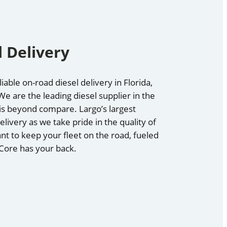
 Delivery
iable on-road diesel delivery in Florida,
e are the leading diesel supplier in the
 is beyond compare. Largo’s largest
elivery as we take pride in the quality of
nt to keep your fleet on the road, fueled
 Core has your back.