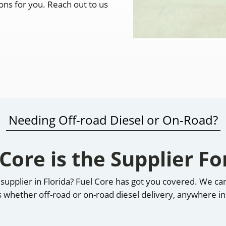
ions for you. Reach out to us
Needing Off-road Diesel or On-Road?
 Core is the Supplier Fo
el supplier in Florida? Fuel Core has got you covered. We c
s whether off-road or on-road diesel delivery, anywhere in 