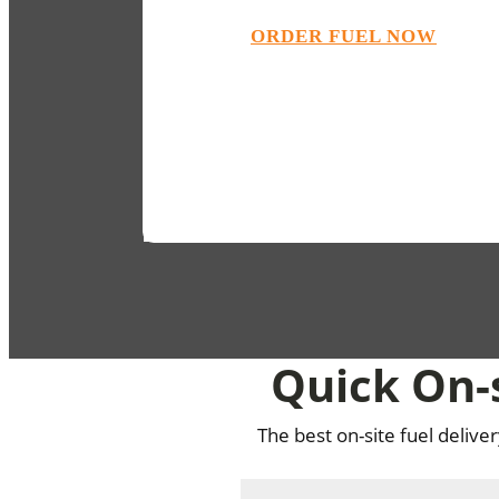
ORDER FUEL NOW
Quick On-s
The best on-site fuel delive