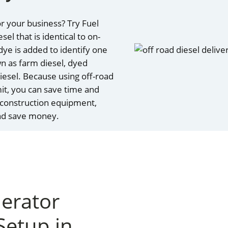
r your business? Try Fuel
el that is identical to on-
 dye is added to identify one
wn as farm diesel, dyed
 diesel. Because using off-road
mit, you can save time and
 construction equipment,
and save money.
nerator
Setup in