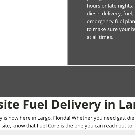
hours or late night
diesel delivery, fuel
emergency fuel plans
to make sure your b
at all times.
ite Fuel Delivery in La
ry is now here in Largo, Florida! Whether you need gas, die
site, know that Fuel Core is the one you can reach out to.