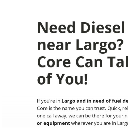
Need Diesel
near Largo?
Core Can Ta
of You!
If you’re in
Largo and in need of fuel d
Core is the name you can trust. Quick, rel
one call away, we can be there for your n
or equipment
wherever you are in Largo