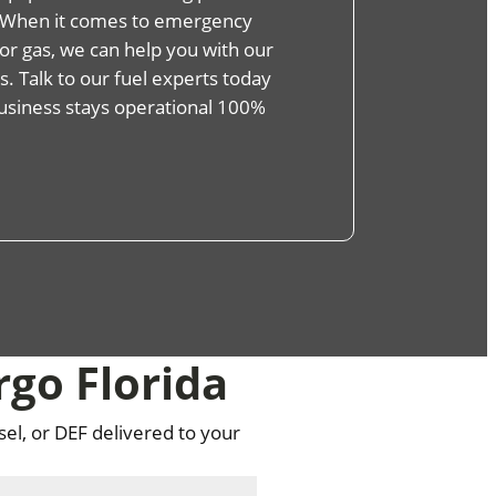
s. When it comes to emergency
, or gas, we can help you with our
. Talk to our fuel experts today
usiness stays operational 100%
rgo Florida
sel, or DEF delivered to your