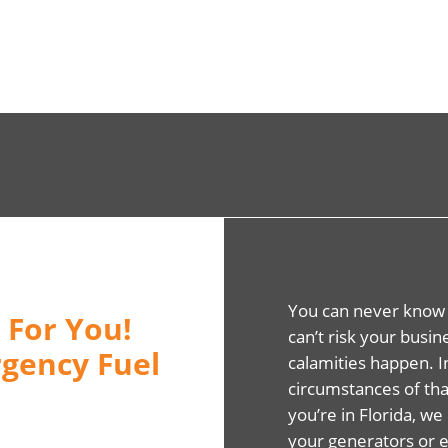
You can never know
 For You!
can’t risk your busi
gency Fuel
calamities happen. 
circumstances of that
you’re in Florida, we 
your generators or 