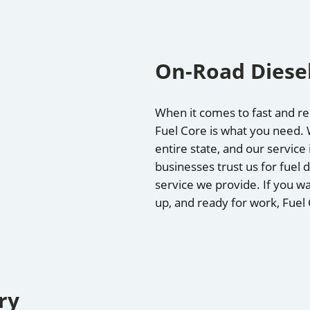
On-Road Diesel
When it comes to fast and rel
Fuel Core is what you need. W
entire state, and our service
businesses trust us for fuel d
service we provide. If you wa
up, and ready for work, Fuel
ry