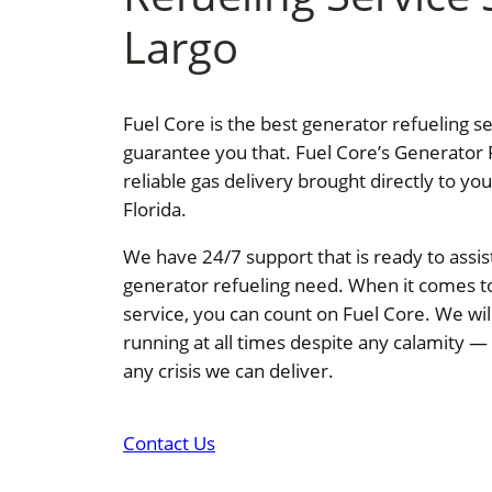
Largo
Fuel Core is the best generator refueling s
guarantee you that. Fuel Core’s Generator 
reliable gas delivery brought directly to yo
Florida.
We have 24/7 support that is ready to assis
generator refueling need. When it comes t
service, you can count on Fuel Core. We wi
running at all times despite any calamity 
any crisis we can deliver.
Contact Us