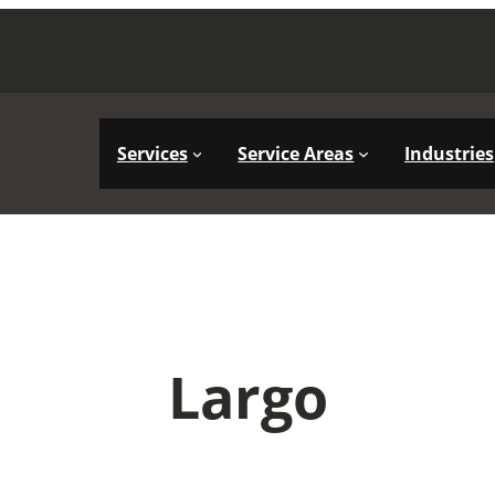
Services
Service Areas
Industries
Largo