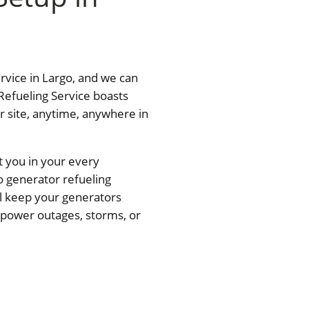
ervice in Largo, and we can
Refueling Service boasts
ur site, anytime, anywhere in
t you in your every
o generator refueling
ll keep your generators
— power outages, storms, or