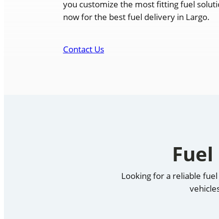
you customize the most fitting fuel solut
now for the best fuel delivery in Largo.
Contact Us
Fuel
Looking for a reliable fu
vehicle