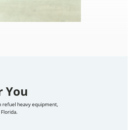
r You
an refuel heavy equipment,
Florida.