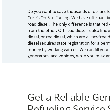
Do you want to save thousands of dollars fo
Core’s On-Site Fueling. We have off-road dies
road diesel. The only difference is that red
from the other. Off-road diesel is also kno
diesel, or red diesel, which are all tax-free
diesel requires state registration for a per
money by working with us. We can fill your
generators, and vehicles, while you relax 
Get a Reliable Ge
Refueling Service 