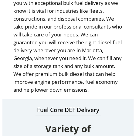
you with exceptional bulk fuel delivery as we
know it is vital for industries like fleets,
constructions, and disposal companies. We
take pride in our professional consultants who
will take care of your needs. We can
guarantee you will receive the right diesel fuel
delivery wherever you are in Marietta,
Georgia, whenever you need it. We can fill any
size of a storage tank and any bulk amount.
We offer premium bulk diesel that can help
improve engine performance, fuel economy
and help lower down emissions.
Fuel Core DEF Delivery
Variety of