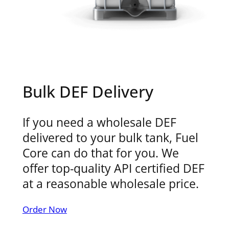
Bulk DEF Delivery
If you need a wholesale DEF
delivered to your bulk tank, Fuel
Core can do that for you. We
offer top-quality API certified DEF
at a reasonable wholesale price.
Order Now