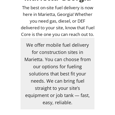
The best on-site fuel delivery is now
here in Marietta, Georgia! Whether
you need gas, diesel, or DEF
delivered to your site, know that Fuel
Core is the one you can reach out to.
We offer mobile fuel delivery
for construction sites in
Marietta. You can choose from
our options for fueling
solutions that best fit your
needs. We can bring fuel
straight to your site’s
equipment or job tank — fast,
easy, reliable.