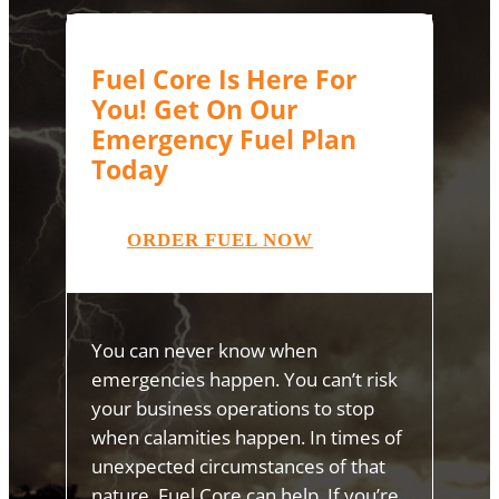
Fuel Core Is Here For
You! Get On Our
Emergency Fuel Plan
Today
ORDER FUEL NOW
You can never know when
emergencies happen. You can’t risk
your business operations to stop
when calamities happen. In times of
unexpected circumstances of that
nature, Fuel Core can help. If you’re