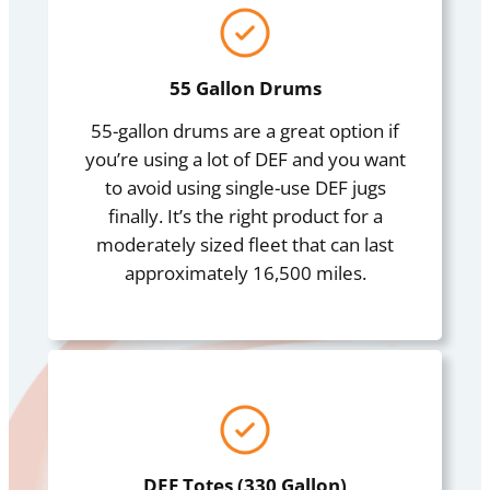
55 Gallon Drums
55-gallon drums are a great option if
you’re using a lot of DEF and you want
to avoid using single-use DEF jugs
finally. It’s the right product for a
moderately sized fleet that can last
approximately 16,500 miles.
DEF Totes (330 Gallon)