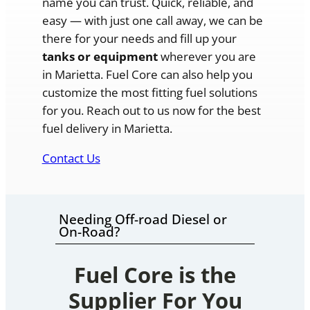
name you can trust. Quick, reliable, and
easy — with just one call away, we can be
there for your needs and fill up your
tanks or equipment
wherever you are
in Marietta. Fuel Core can also help you
customize the most fitting fuel solutions
for you. Reach out to us now for the best
fuel delivery in Marietta.
Contact Us
Needing Off-road Diesel or
On-Road?
Fuel Core is the
Supplier For You