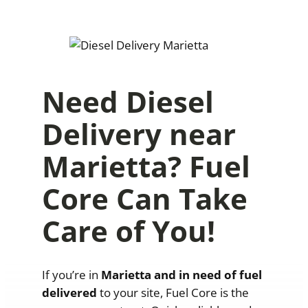
Need Diesel
Delivery near
Marietta? Fuel
Core Can Take
Care of You!
If you’re in
Marietta
and in need of fuel
delivered
to your site, Fuel Core is the