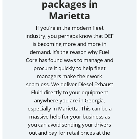
packages in
Marietta
If you’re in the modern fleet
industry, you perhaps know that DEF
is becoming more and more in
demand. It’s the reason why Fuel
Core has found ways to manage and
procure it quickly to help fleet
managers make their work
seamless. We deliver Diesel Exhaust
Fluid directly to your equipment
anywhere you are in Georgia,
especially in Marietta. This can be a
massive help for your business as
you can avoid sending your drivers
out and pay for retail prices at the