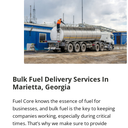
Bulk Fuel Delivery Services In
Marietta, Georgia
Fuel Core knows the essence of fuel for
businesses, and bulk fuel is the key to keeping
companies working, especially during critical
times. That’s why we make sure to provide