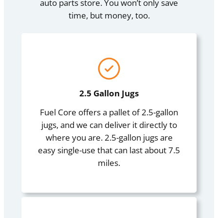
auto parts store. You won’t only save
time, but money, too.
2.5 Gallon Jugs
Fuel Core offers a pallet of 2.5-gallon
jugs, and we can deliver it directly to
where you are. 2.5-gallon jugs are
easy single-use that can last about 7.5
miles.