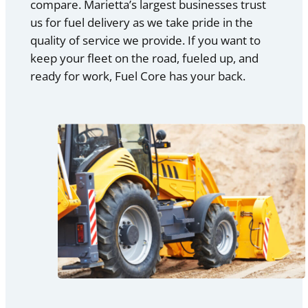
compare. Marietta’s largest businesses trust
us for fuel delivery as we take pride in the
quality of service we provide. If you want to
keep your fleet on the road, fueled up, and
ready for work, Fuel Core has your back.