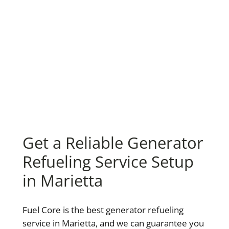
Get a Reliable Generator
Refueling Service Setup
in Marietta
Fuel Core is the best generator refueling
service in Marietta, and we can guarantee you