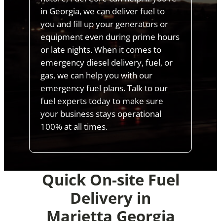
in Georgia, we can deliver fuel to
you and fill up your generators or
equipment even during prime hours
or late nights. When it comes to
emergency diesel delivery, fuel, or
gas, we can help you with our
emergency fuel plans. Talk to our
fuel experts today to make sure
your business stays operational
100% at all times.
Quick On-site Fuel
Delivery in
Marietta Georgia