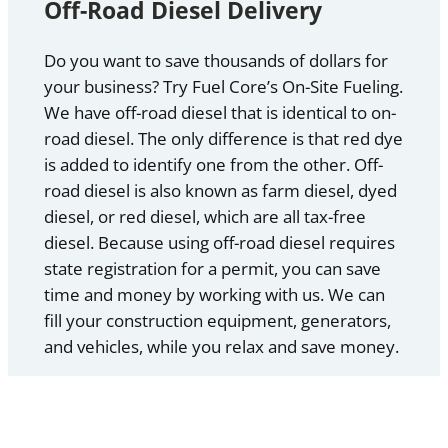
Off-Road Diesel Delivery
Do you want to save thousands of dollars for
your business? Try Fuel Core’s On-Site Fueling.
We have off-road diesel that is identical to on-
road diesel. The only difference is that red dye
is added to identify one from the other. Off-
road diesel is also known as farm diesel, dyed
diesel, or red diesel, which are all tax-free
diesel. Because using off-road diesel requires
state registration for a permit, you can save
time and money by working with us. We can
fill your construction equipment, generators,
and vehicles, while you relax and save money.