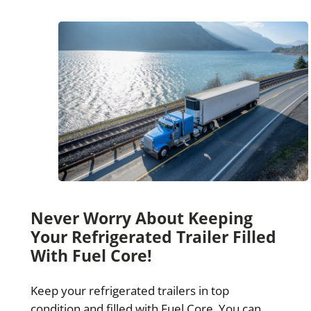
Never Worry About Keeping
Your Refrigerated Trailer Filled
With Fuel Core!
Keep your refrigerated trailers in top
condition and filled with Fuel Core. You can