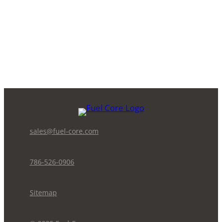
sales@fuel-core.com
786-526-0906
Sitemap