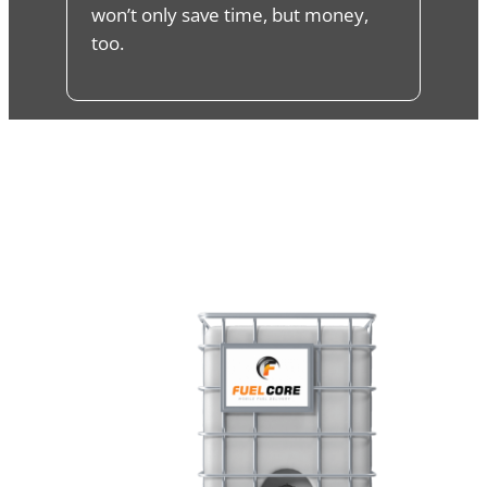
won’t only save time, but money,
too.