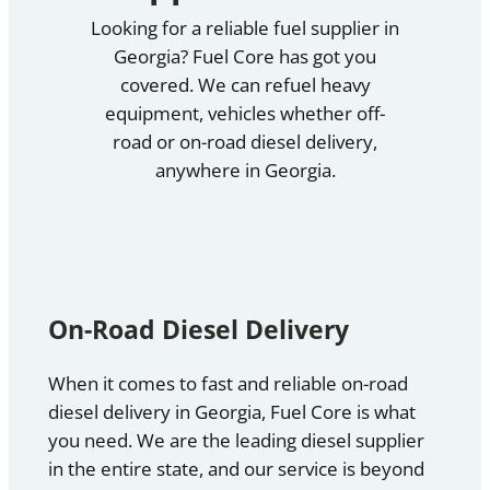
Looking for a reliable fuel supplier in
Georgia? Fuel Core has got you
covered. We can refuel heavy
equipment, vehicles whether off-
road or on-road diesel delivery,
anywhere in Georgia.
On-Road Diesel Delivery
When it comes to fast and reliable on-road
diesel delivery in Georgia, Fuel Core is what
you need. We are the leading diesel supplier
in the entire state, and our service is beyond