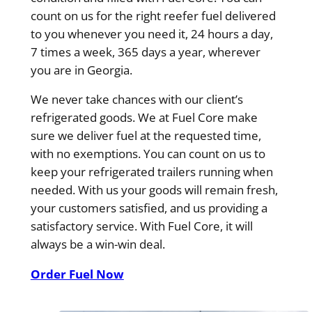
count on us for the right reefer fuel delivered
to you whenever you need it, 24 hours a day,
7 times a week, 365 days a year, wherever
you are in Georgia.
We never take chances with our client’s
refrigerated goods. We at Fuel Core make
sure we deliver fuel at the requested time,
with no exemptions. You can count on us to
keep your refrigerated trailers running when
needed. With us your goods will remain fresh,
your customers satisfied, and us providing a
satisfactory service. With Fuel Core, it will
always be a win-win deal.
Order Fuel Now