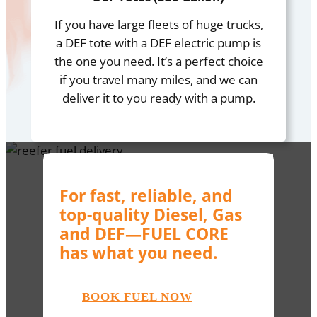
If you have large fleets of huge trucks,
a DEF tote with a DEF electric pump is
the one you need. It’s a perfect choice
if you travel many miles, and we can
deliver it to you ready with a pump.
For fast, reliable, and
top-quality Diesel, Gas
and DEF—FUEL CORE
has what you need.
BOOK FUEL NOW