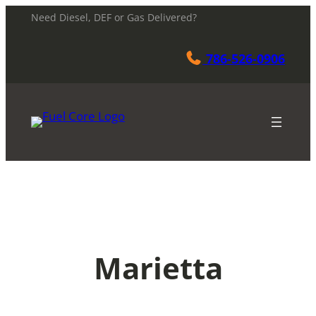
Skip
Need Diesel, DEF or Gas Delivered?
to
content
786-526-0906
Marietta