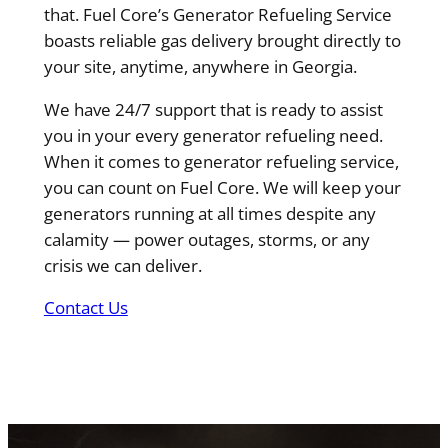
that. Fuel Core’s Generator Refueling Service
boasts reliable gas delivery brought directly to
your site, anytime, anywhere in Georgia.
We have 24/7 support that is ready to assist
you in your every generator refueling need.
When it comes to generator refueling service,
you can count on Fuel Core. We will keep your
generators running at all times despite any
calamity — power outages, storms, or any
crisis we can deliver.
Contact Us