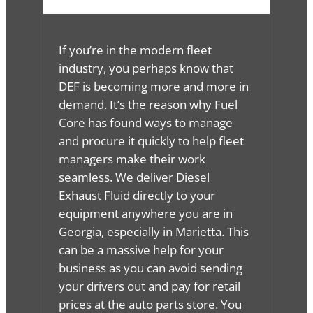
If you’re in the modern fleet
industry, you perhaps know that
DEF is becoming more and more in
demand. It’s the reason why Fuel
Core has found ways to manage
and procure it quickly to help fleet
managers make their work
seamless. We deliver Diesel
Exhaust Fluid directly to your
equipment anywhere you are in
Georgia, especially in Marietta. This
can be a massive help for your
business as you can avoid sending
your drivers out and pay for retail
prices at the auto parts store. You