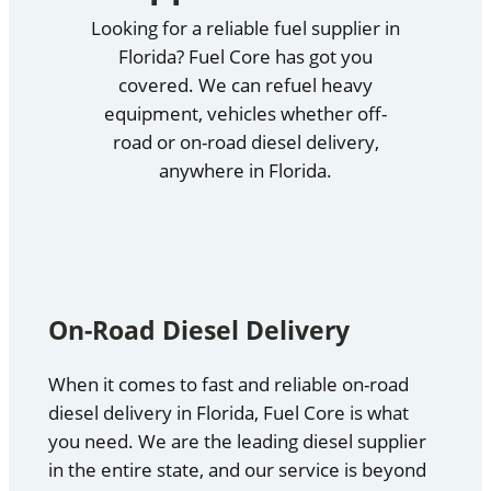
Looking for a reliable fuel supplier in
Florida? Fuel Core has got you
covered. We can refuel heavy
equipment, vehicles whether off-
road or on-road diesel delivery,
anywhere in Florida.
On-Road Diesel Delivery
When it comes to fast and reliable on-road
diesel delivery in Florida, Fuel Core is what
you need. We are the leading diesel supplier
in the entire state, and our service is beyond