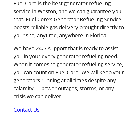
Fuel Core is the best generator refueling
service in Weston, and we can guarantee you
that. Fuel Core’s Generator Refueling Service
boasts reliable gas delivery brought directly to
your site, anytime, anywhere in Florida.
We have 24/7 support that is ready to assist
you in your every generator refueling need.
When it comes to generator refueling service,
you can count on Fuel Core. We will keep your
generators running at all times despite any
calamity — power outages, storms, or any
crisis we can deliver.
Contact Us