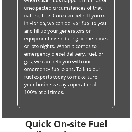
when calamities happen. In times of
unexpected circumstances of that
nature, Fuel Core can help. If you’re
in Florida, we can deliver fuel to you
and fill up your generators or
equipment even during prime hours
or late nights. When it comes to
emergency diesel delivery, fuel, or
gas, we can help you with our
emergency fuel plans. Talk to our
fuel experts today to make sure
your business stays operational
100% at all times.
Quick On-site Fuel