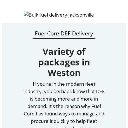
Fuel Core DEF Delivery
Variety of
packages in
Weston
If you’re in the modern fleet
industry, you perhaps know that DEF
is becoming more and more in
demand. It’s the reason why Fuel
Core has found ways to manage and
procure it quickly to help fleet