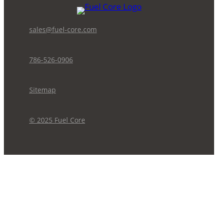
sales@fuel-core.com
786-526-0906
Sitemap
© 2025 Fuel Core