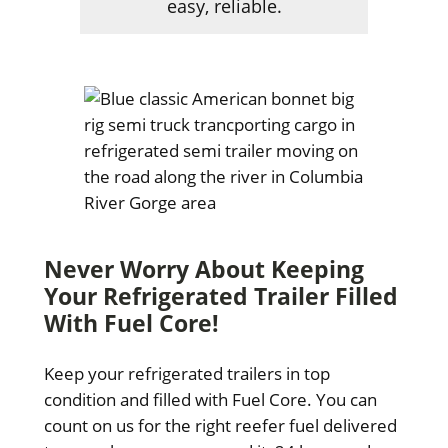
easy, reliable.
Never Worry About Keeping
Your Refrigerated Trailer Filled
With Fuel Core!
Keep your refrigerated trailers in top
condition and filled with Fuel Core. You can
count on us for the right reefer fuel delivered