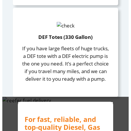
DEF Totes (330 Gallon)
If you have large fleets of huge trucks,
a DEF tote with a DEF electric pump is
the one you need. It’s a perfect choice
if you travel many miles, and we can
deliver it to you ready with a pump.
For fast, reliable, and
top-quality Diesel, Gas