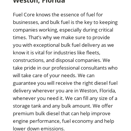
Fuel Core knows the essence of fuel for
businesses, and bulk fuel is the key to keeping
companies working, especially during critical
times. That’s why we make sure to provide
you with exceptional bulk fuel delivery as we
know it is vital for industries like fleets,
constructions, and disposal companies. We
take pride in our professional consultants who
will take care of your needs. We can
guarantee you will receive the right diesel fuel
delivery wherever you are in Weston, Florida,
whenever you need it. We can fill any size of a
storage tank and any bulk amount. We offer
premium bulk diesel that can help improve
engine performance, fuel economy and help
lower down emissions.