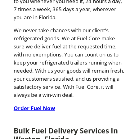
to you whenever you need it, 24 hours a day,
7 times a week, 365 days a year, wherever
you are in Florida.
We never take chances with our client’s
refrigerated goods. We at Fuel Core make
sure we deliver fuel at the requested time,
with no exemptions. You can count on us to
keep your refrigerated trailers running when
needed. With us your goods will remain fresh,
your customers satisfied, and us providing a
satisfactory service. With Fuel Core, it will
always be a win-win deal.
Order Fuel Now
Bulk Fuel Delivery Services In
Weston, Florida