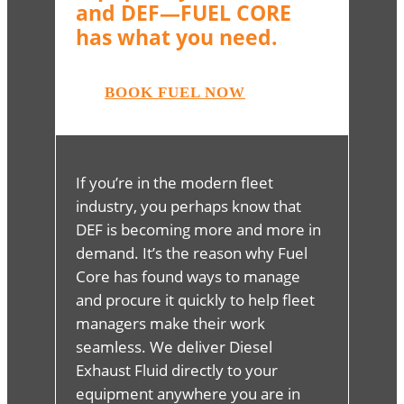
and DEF—FUEL CORE
has what you need.
BOOK FUEL NOW
If you’re in the modern fleet
industry, you perhaps know that
DEF is becoming more and more in
demand. It’s the reason why Fuel
Core has found ways to manage
and procure it quickly to help fleet
managers make their work
seamless. We deliver Diesel
Exhaust Fluid directly to your
equipment anywhere you are in