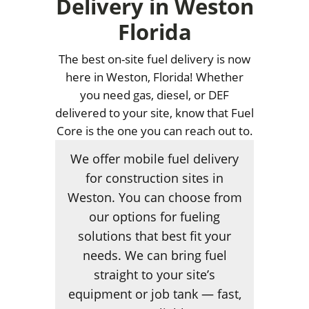
Delivery in Weston
Florida
The best on-site fuel delivery is now
here in Weston, Florida! Whether
you need gas, diesel, or DEF
delivered to your site, know that Fuel
Core is the one you can reach out to.
We offer mobile fuel delivery
for construction sites in
Weston. You can choose from
our options for fueling
solutions that best fit your
needs. We can bring fuel
straight to your site’s
equipment or job tank — fast,