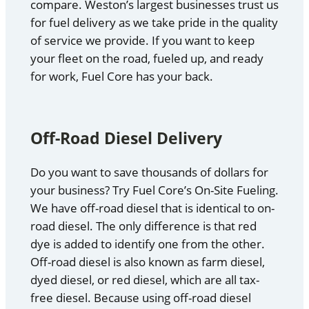
compare. Weston’s largest businesses trust us
for fuel delivery as we take pride in the quality
of service we provide. If you want to keep
your fleet on the road, fueled up, and ready
for work, Fuel Core has your back.
Off-Road Diesel Delivery
Do you want to save thousands of dollars for
your business? Try Fuel Core’s On-Site Fueling.
We have off-road diesel that is identical to on-
road diesel. The only difference is that red
dye is added to identify one from the other.
Off-road diesel is also known as farm diesel,
dyed diesel, or red diesel, which are all tax-
free diesel. Because using off-road diesel