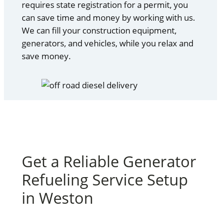
requires state registration for a permit, you
can save time and money by working with us.
We can fill your construction equipment,
generators, and vehicles, while you relax and
save money.
Get a Reliable Generator
Refueling Service Setup
in Weston