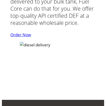
delivered to your bulk tank, Fuel
Core can do that for you. We offer
top-quality API certified DEF at a
reasonable wholesale price.
Order Now