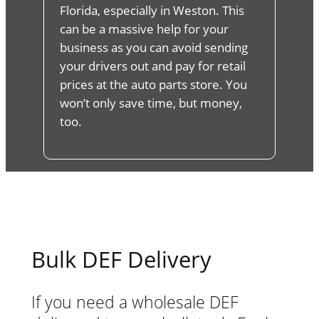
Florida, especially in Weston. This
can be a massive help for your
business as you can avoid sending
your drivers out and pay for retail
prices at the auto parts store. You
won’t only save time, but money,
too.
Bulk DEF Delivery
If you need a wholesale DEF