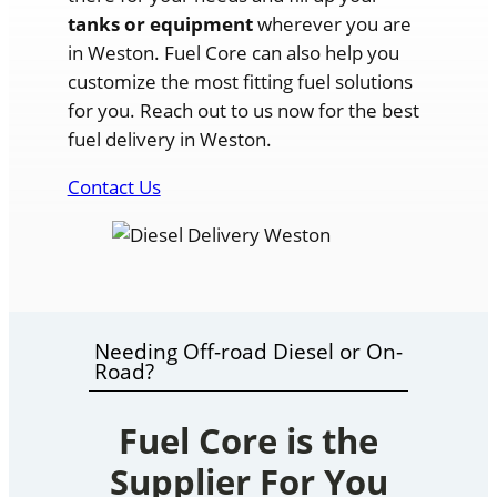
tanks or equipment
wherever you are
in Weston. Fuel Core can also help you
customize the most fitting fuel solutions
for you. Reach out to us now for the best
fuel delivery in Weston.
Contact Us
Needing Off-road Diesel or On-
Road?
Fuel Core is the
Supplier For You