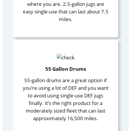
where you are. 2.5-gallon jugs are
easy single-use that can last about 7.5
miles.
55 Gallon Drums
55-gallon drums are a great option if
you’re using a lot of DEF and you want
to avoid using single-use DEF jugs
finally. It’s the right product for a
moderately sized fleet that can last
approximately 16,500 miles.