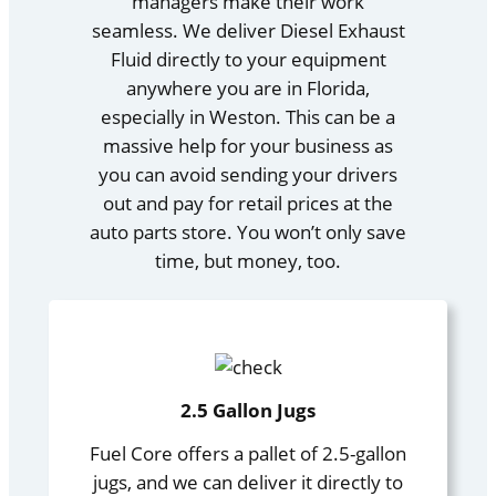
managers make their work
seamless. We deliver Diesel Exhaust
Fluid directly to your equipment
anywhere you are in Florida,
especially in Weston. This can be a
massive help for your business as
you can avoid sending your drivers
out and pay for retail prices at the
auto parts store. You won’t only save
time, but money, too.
2.5 Gallon Jugs
Fuel Core offers a pallet of 2.5-gallon
jugs, and we can deliver it directly to