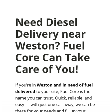
Need Diesel
Delivery near
Weston? Fuel
Core Can Take
Care of You!
If you’re in
Weston and in need of fuel
delivered
to your site, Fuel Core is the
name you can trust. Quick, reliable, and
easy — with just one call away, we can be
there for your needs and fill up your