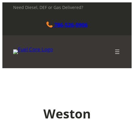
Skip
Need Diesel, DEF or Gas Delivered?
to
content
786-526-0906
Weston