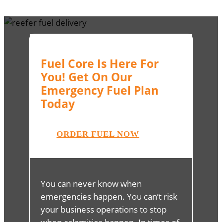
Fuel Core Is Here For
You! Get On Our
Emergency Fuel Plan
Today
ORDER FUEL NOW
You can never know when
emergencies happen. You can’t risk
your business operations to stop